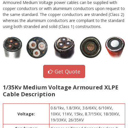
Armoured Medium Voltage power cables can be supplied with
copper conductors or with aluminium conductors upon request to
the same standard. The copper conductors are stranded (Class 2)
whereas the aluminium conductors are compliant to the standard
using both stranded and solid (Class 1) constructions.
Get Quote
1/35Kv Medium Voltage Armoured XLPE
Cable Description
0.6/1kv, 1.8/3KV, 3.6/6KV, 6/10KV,
Voltage:
10KV, 11KV, 15kv, 8.7/15KV, 18/30KV,
19/33KV, 26/35KV