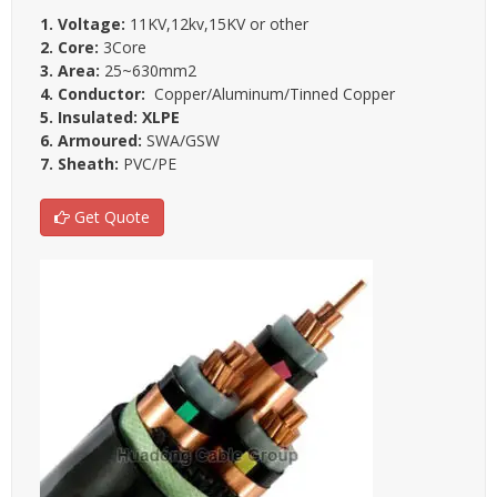
1. Voltage:
11KV,12kv,15KV or other
2. Core:
3Core
3. Area:
25~630mm2
4. Conductor:
Copper/Aluminum/Tinned Copper
5. Insulated: XLPE
6. Armoured:
SWA/GSW
7. Sheath:
PVC/PE
Get Quote