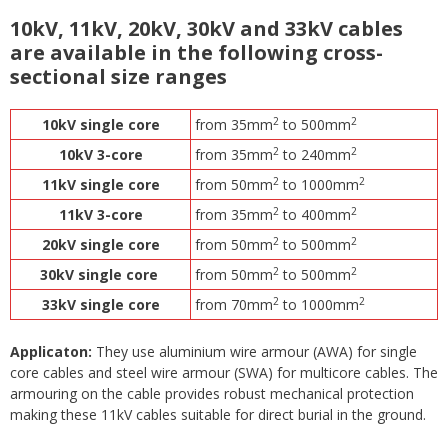
10kV, 11kV, 20kV, 30kV and 33kV cables
are available in the following cross-
sectional size ranges
2
2
10kV single core
from 35mm
to 500mm
2
2
10kV 3-core
from 35mm
to 240mm
2
2
11kV single core
from 50mm
to 1000mm
2
2
11kV 3-core
from 35mm
to 400mm
2
2
20kV single core
from 50mm
to 500mm
2
2
30kV single core
from 50mm
to 500mm
2
2
33kV single core
from 70mm
to 1000mm
Applicaton:
They use aluminium wire armour (AWA) for single
core cables and steel wire armour (SWA) for multicore cables. The
armouring on the cable provides robust mechanical protection
making these 11kV cables suitable for direct burial in the ground.