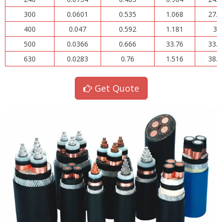
300
0.0601
0.535
1.068
27.1
400
0.047
0.592
1.181
30
500
0.0366
0.666
33.76
33.7
630
0.0283
0.76
1.516
38.5
Get Quote