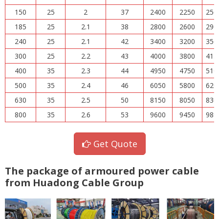
150
25
2
37
2400
2250
250
185
25
2.1
38
2800
2600
290
240
25
2.1
42
3400
3200
350
300
25
2.2
43
4000
3800
415
400
35
2.3
44
4950
4750
510
500
35
2.4
46
6050
5800
620
630
35
2.5
50
8150
8050
830
800
35
2.6
53
9600
9450
980
Get Quote
The package of armoured power cable
from Huadong Cable Group