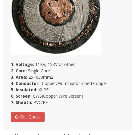
1. Voltage:
11KV, 15KV or other
2. Core:
Single Core
3. Area:
25~630mm2
4. Conductor:
Copper/Aluminum/Tinned Copper
5. Insulated:
XLPE
6. Screen:
CWS(Copper Wire Screen)
7. Sheath:
PVC/PE
Get Quote