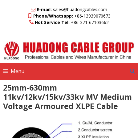
Skip
to
E-mail:
sales@huadongcables.com
content
Phone/Whatsapp:
+86-13939070673
Hot Service Tel:
+86-371-67103662
Menu
25mm-630mm
11kv/12kv/15kv/33kv MV Medium
Voltage Armoured XLPE Cable