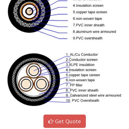
Get Quote