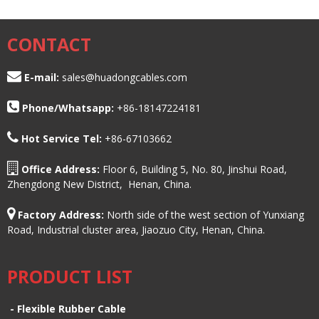
CONTACT
E-mail:
sales@huadongcables.com
Phone/
Whatsapp:
+86-18147224181
Hot Service Tel:
+86-67103662
Office Address:
Floor 6, Building 5, No. 80, Jinshui Road,
Zhengdong New District, Henan, China.
Factory Address:
North side of the west section of Yunxiang
Road, Industrial cluster area, Jiaozuo City, Henan, China.
PRODUCT LIST
-
Flexible Rubber Cable