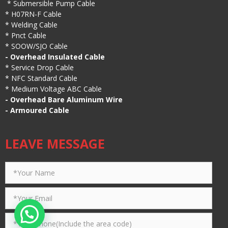
*
Submersible Pump Cable
*
H07RN-F Cable
*
Welding Cable
*
Pnct Cable
*
SOOW/SJO Cable
-
Overhead Insulated Cable
*
Service Drop Cable
*
NFC Standard Cable
*
Medium Voltage ABC Cable
-
Overhead Bare Aluminum Wire
-
Armoured Cable
LEAVE MESSAGE