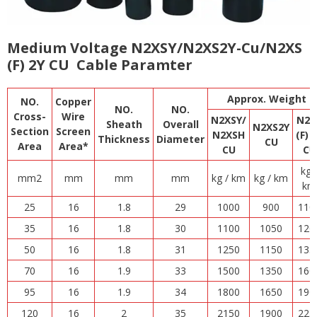
Medium Voltage N2XSY/N2XS2Y-Cu/N2XS
(F) 2Y CU Cable Paramter
Approx. Weight
NO.
Copper
NO.
NO.
Cross-
Wire
N2XSY/
N2X
Sheath
Overall
N2XS2Y
Section
Screen
N2XSH
(F) 
Thickness
Diameter
CU
Area
Area*
CU
C
U
kg 
mm2
mm
mm
mm
kg / km
kg / km
km
25
16
1.8
29
1000
900
110
35
16
1.8
30
1100
1050
120
50
16
1.8
31
1250
1150
135
70
16
1.9
33
1500
1350
160
95
16
1.9
34
1800
1650
190
120
16
2
35
2150
1900
225