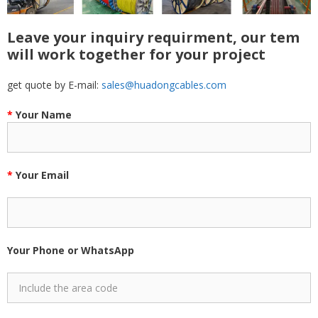
Leave your inquiry requirment, our tem
will work together for your project
get quote by E-mail:
sales@huadongcables.com
*
Your Name
*
Your Email
Your Phone or WhatsApp