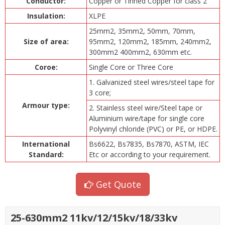
Conductor:
Copper or Tinned Copper for class 2
Insulation:
XLPE
25mm2, 35mm2, 50mm, 70mm,
Size of area:
95mm2, 120mm2, 185mm, 240mm2,
300mm2 400mm2, 630mm etc.
Coroe:
Single Core or Three Core
1. Galvanized steel wires/steel tape for
3 core;
Armour type:
2. Stainless steel wire/Steel tape or
Aluminium wire/tape for single core
Polyvinyl chloride (PVC) or PE, or HDPE.
International
Bs6622, Bs7835, Bs7870, ASTM, IEC
Standard:
Etc or according to your requirement.
Get Quote
25-630mm2 11kv/12/15kv/18/33kv