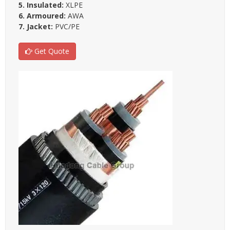
5. Insulated:
XLPE
6. Armoured:
AWA
7. Jacket:
PVC/PE
Get Quote