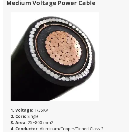
Medium Voltage Power Cable
1. Voltage:
1/35KV
2. Core:
Single
3. Area:
25~800 mm2
4. Conductor:
Aluminum/Copper/Tinned Class 2