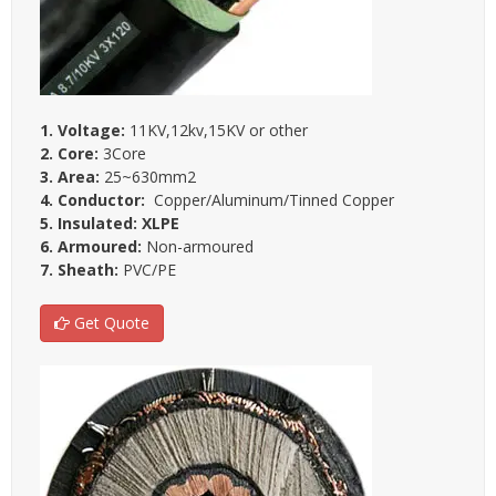
1. Voltage:
11KV,12kv,15KV or other
2. Core:
3Core
3. Area:
25~630mm2
4. Conductor:
Copper/Aluminum/Tinned Copper
5. Insulated: XLPE
6. Armoured:
Non-armoured
7. Sheath:
PVC/PE
Get Quote