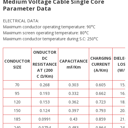
Medium Voltage Cable Single Core
Parameter Data
ELECTRICAL DATA:
Maximum conductor operating temperature: 90°C
Maximum screen operating temperature: 80°C
Maximum conductor temperature during S.C: 250°C
ONDUCTOR
DC
CHARGING
DIELEC
CONDUCTOR
CAPACITANCE
RESISTANCE
CURRENT
LOSS
SIZE
mF/Km
AT (200
(A/Km)
(W/K
C Ω/Km)
70
0.268
0.303
0.605
15.3
95
0.193
0.332
0.662
16.8
120
0.153
0.362
0.723
18.3
150
0.124
0.397
0.793
20.1
185
0.0991
0.43
0.859
21.8
240
0.0754
0.483
0.964
24.4