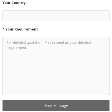
Your Country
*
Your Requirement