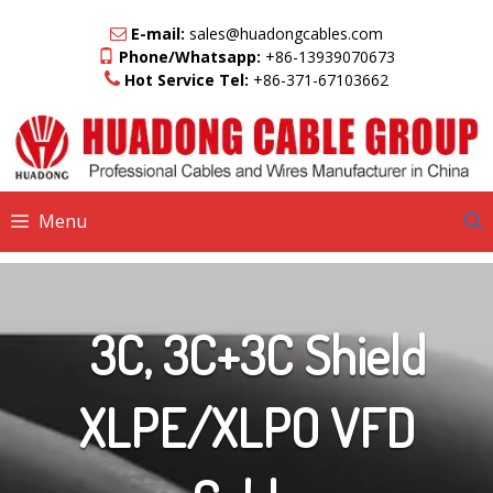
Skip
to
E-mail:
sales@huadongcables.com
content
Phone/Whatsapp:
+86-13939070673
Hot Service Tel:
+86-371-67103662
Menu
3C, 3C+3C Shield
XLPE/XLPO VFD