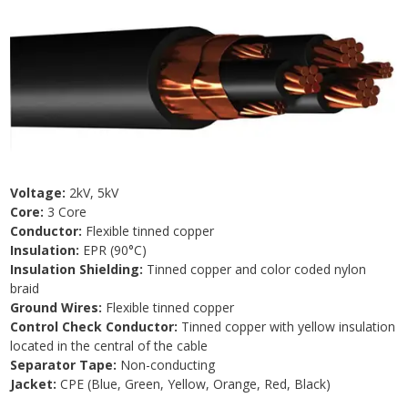
Voltage:
2kV, 5kV
Core:
3 Core
Conductor:
Flexible tinned copper
Insulation:
EPR (90°C)
Insulation Shielding:
Tinned copper and color coded nylon
braid
Ground Wires:
Flexible tinned copper
Control Check Conductor:
Tinned copper with yellow insulation
located in the central of the cable
Separator Tape:
Non-conducting
Jacket:
CPE (Blue, Green, Yellow, Orange, Red, Black)