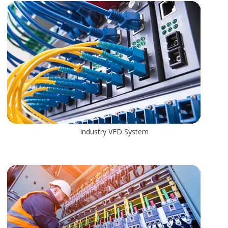
Industry VFD System