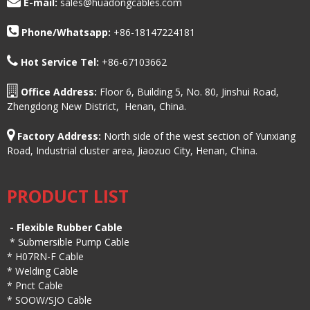
E-mail:
sales@huadongcables.com
Phone/
Whatsapp:
+86-18147224181
Hot Service Tel:
+86-67103662
Office Address:
Floor 6, Building 5, No. 80, Jinshui Road,
Zhengdong New District, Henan, China.
Factory Address:
North side of the west section of Yunxiang
Road, Industrial cluster area, Jiaozuo City, Henan, China.
PRODUCT LIST
-
Flexible Rubber Cable
*
Submersible Pump Cable
*
H07RN-F Cable
*
Welding Cable
*
Pnct Cable
*
SOOW/SJO Cable