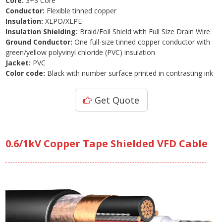
Core:
3+3 Core
Conductor:
Flexible tinned copper
Insulation:
XLPO/XLPE
Insulation Shielding:
Braid/Foil Shield with Full Size Drain Wire
Ground Conductor:
One full-size tinned copper conductor with
green/yellow polyvinyl chloride (PVC) insulation
Jacket:
PVC
Color code:
Black with number surface printed in contrasting ink
Get Quote
0.6/1kV Copper Tape Shielded VFD Cable