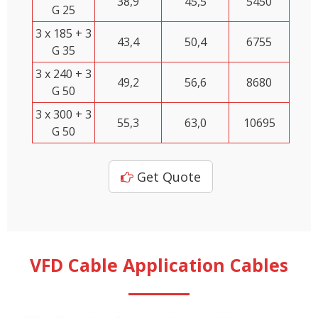
38,9
45,5
5450
G 25
3 x 185 + 3
43,4
50,4
6755
G 35
3 x 240 + 3
49,2
56,6
8680
G 50
3 x 300 + 3
55,3
63,0
10695
G 50
Get Quote
VFD Cable Application Cables