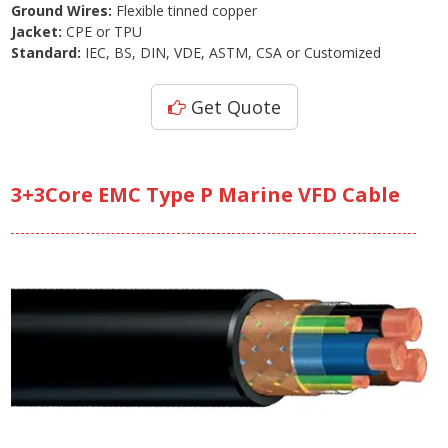
Ground Wires:
Flexible tinned copper
Jacket:
CPE or TPU
Standard:
IEC, BS, DIN, VDE, ASTM, CSA or Customized
Get Quote
3+3Core EMC Type P Marine VFD Cable