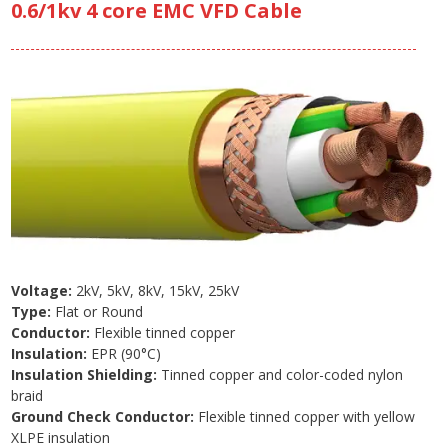
0.6/1kv 4 core EMC VFD Cable
Voltage:
2kV, 5kV, 8kV, 15kV, 25kV
Type:
Flat or Round
Conductor:
Flexible tinned copper
Insulation:
EPR (90°C)
Insulation Shielding:
Tinned copper and color-coded nylon
braid
Ground Check Conductor:
Flexible tinned copper with yellow
XLPE insulation