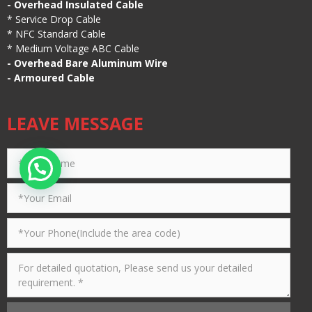
-
Overhead Insulated Cable
*
Service Drop Cable
*
NFC Standard Cable
*
Medium Voltage ABC Cable
-
Overhead Bare Aluminum Wire
-
Armoured Cable
LEAVE MESSAGE