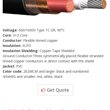
Voltage:
600/1000V Type TC-ER, 90°C
Core:
3+3 Core
Conductor:
Flexible tinned copper
Insulation:
XLPO
Insulation Shielding:
Copper Tape Shielded
Ground Conductor:Three symmetrically placed flexible stranded
tinned copper conductors in direct contact with the shield
Jacket:
PVC
Color code:
262MCM and larger: black and numbered
4/0AWG and smaller: red, white, black
Get Quote