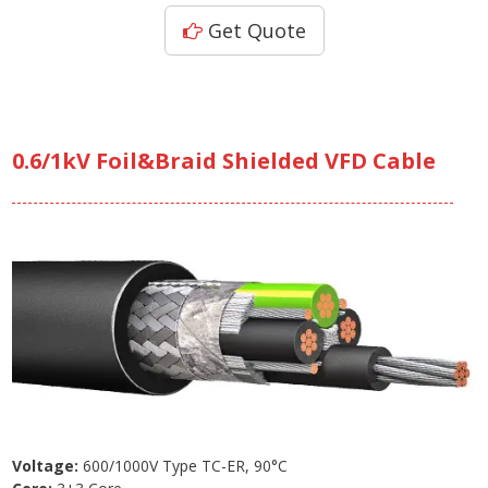
Get Quote
0.6/1kV Foil&Braid Shielded VFD Cable
Voltage:
600/1000V Type TC-ER, 90°C