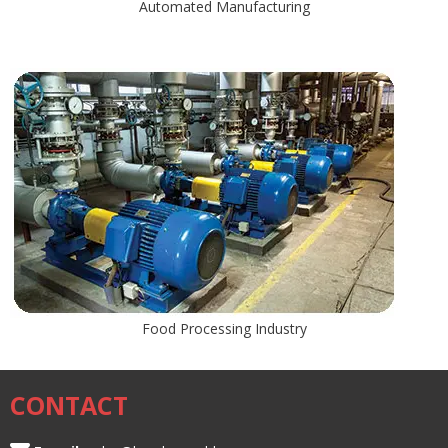
Automated Manufacturing
Food Processing Industry
CONTACT