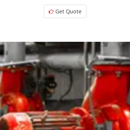
Get Quote