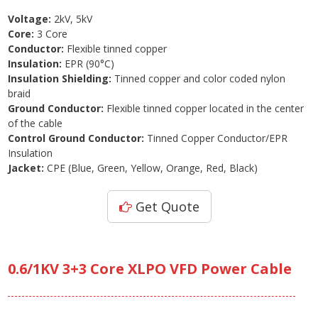
Voltage:
2kV, 5kV
Core:
3 Core
Conductor:
Flexible tinned copper
Insulation:
EPR (90°C)
Insulation Shielding:
Tinned copper and color coded nylon
braid
Ground Conductor:
Flexible tinned copper located in the center
of the cable
Control Ground Conductor:
Tinned Copper Conductor/EPR
Insulation
Jacket:
CPE (Blue, Green, Yellow, Orange, Red, Black)
Get Quote
0.6/1KV 3+3 Core XLPO VFD Power Cable