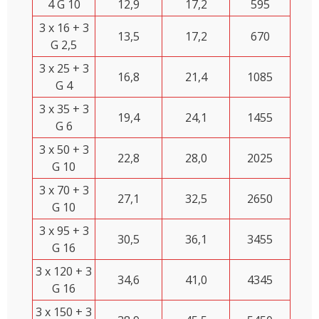
4 G 10
12,9
17,2
595
3 x 16 + 3
13,5
17,2
670
G 2,5
3 x 25 + 3
16,8
21,4
1085
G 4
3 x 35 + 3
19,4
24,1
1455
G 6
3 x 50 + 3
22,8
28,0
2025
G 10
3 x 70 + 3
27,1
32,5
2650
G 10
3 x 95 + 3
30,5
36,1
3455
G 16
3 x 120 + 3
34,6
41,0
4345
G 16
3 x 150 + 3