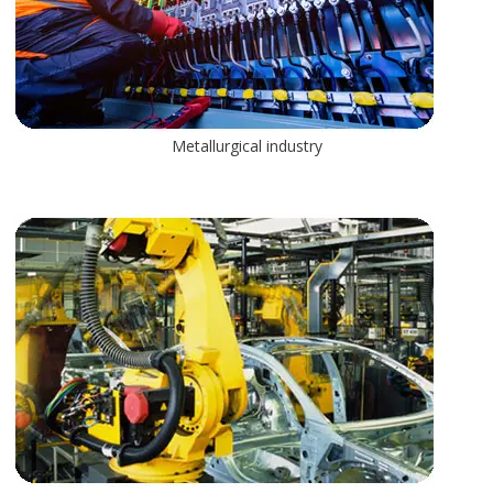
Metallurgical industry