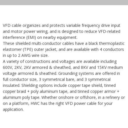
VFD cable organizes and protects variable frequency drive input
and motor power wiring, and is designed to reduce VFD-related
interference (EMI) on nearby equipment.
These shielded multi-conductor cables have a black thermoplastic
elastomer (TPE) outer jacket, and are available with 4 conductors
in up to 2 AWG wire size.
A variety of constructions and voltages are available including
600V, 2KV, 2KV armored & sheathed, and 8KV and 15KV medium
voltage armored & sheathed. Grounding systems are offered in
full conductor size, 3 symmetrical bare, and 3 symmetrical
insulated. Shielding options include copper tape shield, tinned
copper braid + poly aluminum tape, and tinned copper armor +
aluminum poly tape. Whether onshore or offshore, in a refinery or
on a platform, HWC has the right VFD power cable for your
application.