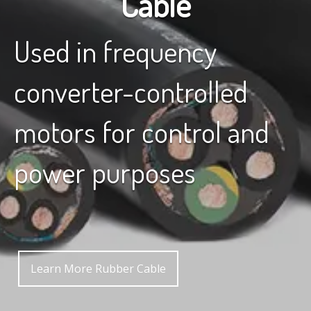
Cable
Used in frequency
converter-controlled
motors for control and
power purposes
Learn More Rubber Cable