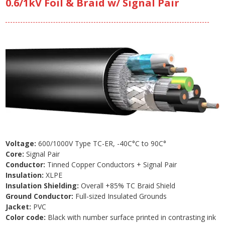
0.6/1kV Foil & Braid w/ Signal Pair
Voltage:
600/1000V Type TC-ER, -40C°C to 90C°
Core:
Signal Pair
Conductor:
Tinned Copper Conductors + Signal Pair
Insulation:
XLPE
Insulation Shielding:
Overall +85% TC Braid Shield
Ground Conductor:
Full-sized Insulated Grounds
Jacket:
PVC
Color code:
Black with number surface printed in contrasting ink