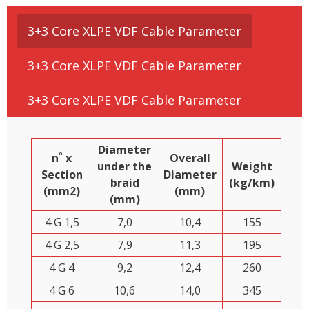
3+3 Core XLPE VDF Cable Parameter
3+3 Core XLPE VDF Cable Parameter
3+3 Core XLPE VDF Cable Parameter
Diameter
n˚ x
Overall
under the
Weight
Section
Diameter
braid
(kg/km)
(mm2)
(mm)
(mm)
4 G 1,5
7,0
10,4
155
4 G 2,5
7,9
11,3
195
4 G 4
9,2
12,4
260
4 G 6
10,6
14,0
345