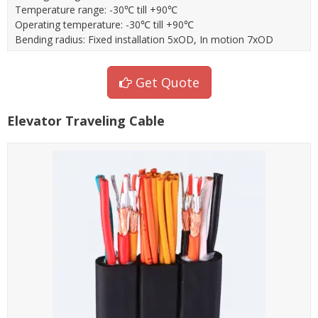
Temperature range: -30℃ till +90℃
Operating temperature: -30℃ till +90℃
Bending radius: Fixed installation 5xOD, In motion 7xOD
Get Quote
Elevator Traveling Cable