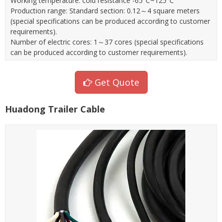
Working temperature: cold resistance -65°C~125°C
Production range: Standard section: 0.12～4 square meters
(special specifications can be produced according to customer
requirements).
Number of electric cores: 1～37 cores (special specifications
can be produced according to customer requirements).
Get Quote
Huadong Trailer Cable