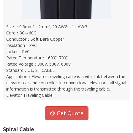
Size ：0.5mm²～2mm², 20 AWG～14 AWG
Core：3C～60C
Conductor：Soft Bare Copper
Insulation：PVC
Jacket：PVC
Rated Temperature：60℃, 70℃
Rated Voltage：300V, 500V, 600V
Standard：UL, ST CABLE
Application：Elevator traveling cable is a vital link between the
elevator car and controller. In conventional elevators, all signal
information is transmitted through the traveling cable.
Elevator Traveling Cable
Get Quote
Spiral Cable