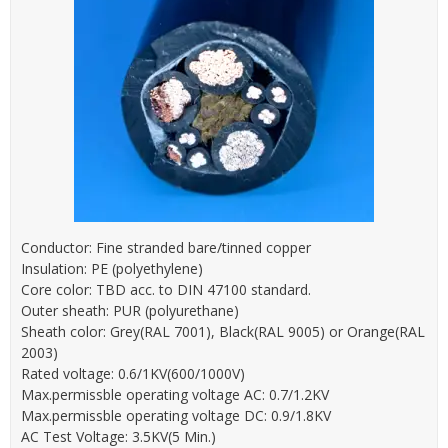
Conductor: Fine stranded bare/tinned copper
Insulation: PE (polyethylene)
Core color: TBD acc. to DIN 47100 standard.
Outer sheath: PUR (polyurethane)
Sheath color: Grey(RAL 7001), Black(RAL 9005) or Orange(RAL
2003)
Rated voltage: 0.6/1KV(600/1000V)
Max.permissble operating voltage AC: 0.7/1.2KV
Max.permissble operating voltage DC: 0.9/1.8KV
AC Test Voltage: 3.5KV(5 Min.)