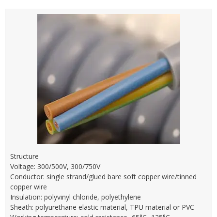
Structure
Voltage: 300/500V, 300/750V
Conductor: single strand/glued bare soft copper wire/tinned
copper wire
Insulation: polyvinyl chloride, polyethylene
Sheath: polyurethane elastic material, TPU material or PVC