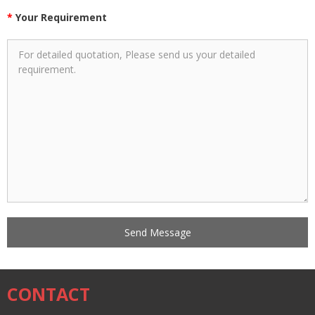
*
Your Requirement
CONTACT