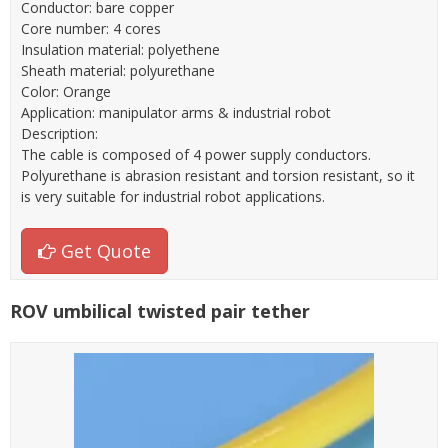
Conductor: bare copper
Core number: 4 cores
Insulation material: polyethene
Sheath material: polyurethane
Color: Orange
Application: manipulator arms & industrial robot
Description:
The cable is composed of 4 power supply conductors.
Polyurethane is abrasion resistant and torsion resistant, so it
is very suitable for industrial robot applications.
Get Quote
ROV umbilical twisted pair tether