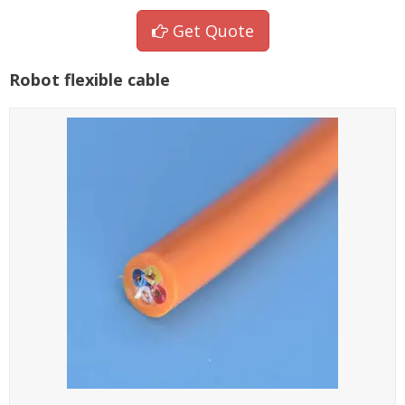
Get Quote
Robot flexible cable