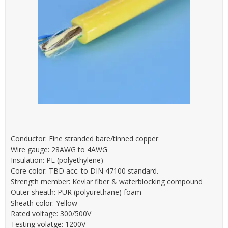
Conductor: Fine stranded bare/tinned copper
Wire gauge: 28AWG to 4AWG
Insulation: PE (polyethylene)
Core color: TBD acc. to DIN 47100 standard.
Strength member: Kevlar fiber & waterblocking compound
Outer sheath: PUR (polyurethane) foam
Sheath color: Yellow
Rated voltage: 300/500V
Testing volatge: 1200V