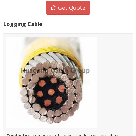
Get Quote
Logging Cable
Conductor:
composed of copper conductors, insulating