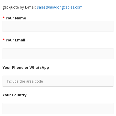
get quote by E-mail:
sales@huadongcables.com
*
Your Name
*
Your Email
Your Phone or WhatsApp
Your Country