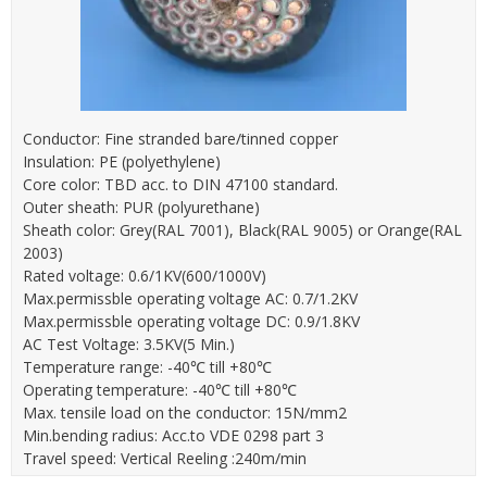
Conductor: Fine stranded bare/tinned copper
Insulation: PE (polyethylene)
Core color: TBD acc. to DIN 47100 standard.
Outer sheath: PUR (polyurethane)
Sheath color: Grey(RAL 7001), Black(RAL 9005) or Orange(RAL
2003)
Rated voltage: 0.6/1KV(600/1000V)
Max.permissble operating voltage AC: 0.7/1.2KV
Max.permissble operating voltage DC: 0.9/1.8KV
AC Test Voltage: 3.5KV(5 Min.)
Temperature range: -40℃ till +80℃
Operating temperature: -40℃ till +80℃
Max. tensile load on the conductor: 15N/mm2
Min.bending radius: Acc.to VDE 0298 part 3
Travel speed: Vertical Reeling :240m/min