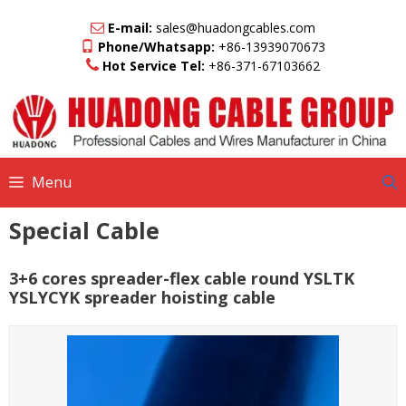
Skip
to
E-mail:
sales@huadongcables.com
content
Phone/Whatsapp:
+86-13939070673
Hot Service Tel:
+86-371-67103662
Menu
Special Cable
3+6 cores spreader-flex cable round YSLTK
YSLYCYK spreader hoisting cable