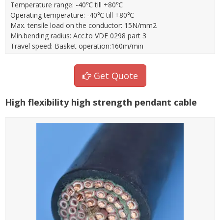
Temperature range: -40℃ till +80℃
Operating temperature: -40℃ till +80℃
Max. tensile load on the conductor: 15N/mm2
Min.bending radius: Acc.to VDE 0298 part 3
Travel speed: Basket operation:160m/min
Get Quote
High flexibility high strength pendant cable