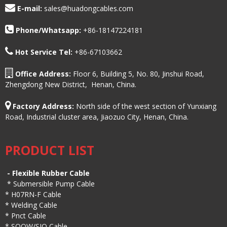
E-mail:
sales@huadongcables.com
Phone/
Whatsapp:
+86-18147224181
Hot Service Tel:
+86-67103662
Office Address:
Floor 6, Building 5, No. 80, Jinshui Road,
Zhengdong New District, Henan, China.
Factory Address:
North side of the west section of Yunxiang
Road, Industrial cluster area, Jiaozuo City, Henan, China.
PRODUCT LIST
-
Flexible Rubber Cable
*
Submersible Pump Cable
*
H07RN-F Cable
*
Welding Cable
*
Pnct Cable
*
SOOW/SJO Cable