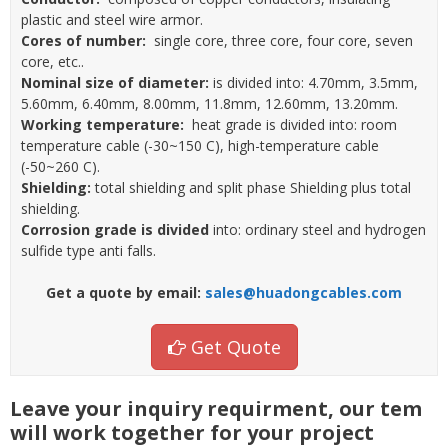
plastic and steel wire armor.
Cores of number:
single core, three core, four core, seven
core, etc..
Nominal size of diameter:
is divided into: 4.70mm, 3.5mm,
5.60mm, 6.40mm, 8.00mm, 11.8mm, 12.60mm, 13.20mm.
Working temperature:
heat grade is divided into: room
temperature cable (-30~150 C), high-temperature cable
(-50~260 C).
Shielding:
total shielding and split phase Shielding plus total
shielding.
Corrosion grade is divided
into: ordinary steel and hydrogen
sulfide type anti falls.
Get a quote by email:
sales@huadongcables.com
Get Quote
Leave your inquiry requirment, our tem
will work together for your project