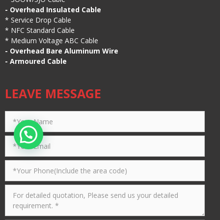
-
Overhead Insulated Cable
*
Service Drop Cable
*
NFC Standard Cable
*
Medium Voltage ABC Cable
-
Overhead Bare Aluminum Wire
-
Armoured Cable
LEAVE MESSAGE