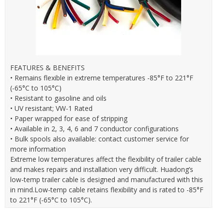
FEATURES & BENEFITS
• Remains flexible in extreme temperatures -85°F to 221°F
(-65°C to 105°C)
• Resistant to gasoline and oils
• UV resistant; VW-1 Rated
• Paper wrapped for ease of stripping
• Available in 2, 3, 4, 6 and 7 conductor configurations
• Bulk spools also available: contact customer service for
more information
Extreme low temperatures affect the flexibility of trailer cable
and makes repairs and installation very difficult. Huadong’s
low-temp trailer cable is designed and manufactured with this
in mind.Low-temp cable retains flexibility and is rated to -85°F
to 221°F (-65°C to 105°C).